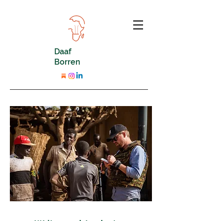
Daaf
Borren