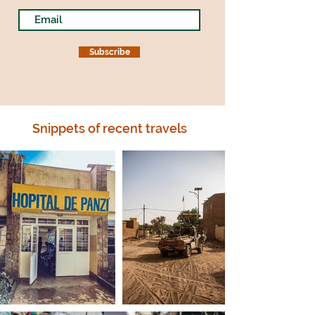
Subscribe
Snippets of recent travels