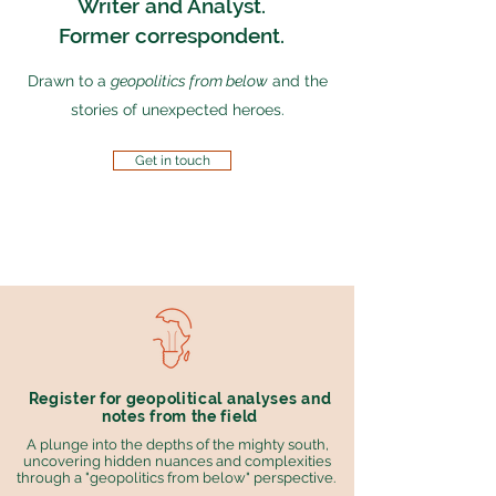
Writer and Analyst.
Former correspondent.
Drawn to a
geopolitics from below
and the
stories of unexpected heroes.
Get in touch
Register for geopolitical analyses and
notes from the field
A plunge into the depths of the mighty south,
uncovering hidden nuances and complexities
through a "geopolitics from below" perspective.