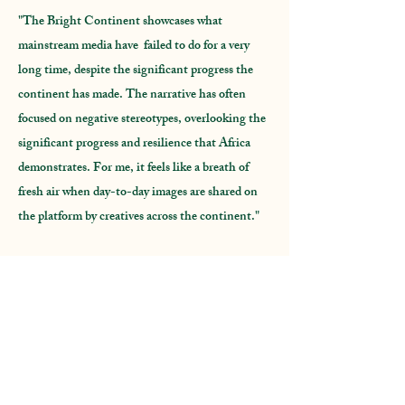
"The Bright Continent showcases what
mainstream media have failed to do for a very
long time, despite the significant progress the
continent has made. The narrative has often
focused on negative stereotypes, overlooking the
significant progress and resilience that Africa
demonstrates. For me, it feels like a breath of
fresh air when day-to-day images are shared on
the platform by creatives across the continent."
Sehin Tewabe,
co-founder
Artawi Gallery,
Ethiopia.
"The Bright continent fosters a community