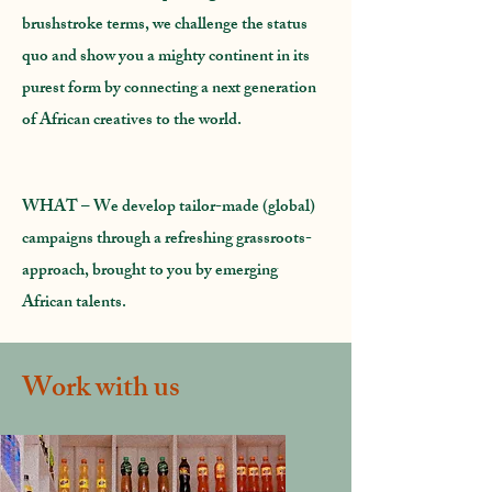
brushstroke terms, we challenge the status
quo and show you a mighty continent in its
purest form by connecting a next generation
of African creatives to the world.
WHAT
– We develop tailor-made (global)
campaigns through a refreshing grassroots-
approach, brought to you by emerging
African talents.
Work with us