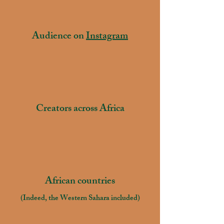
65.000+
Audience on
Instagram
300+
Creators across Africa
55
African countries
(Indeed, the Western Sahara included)