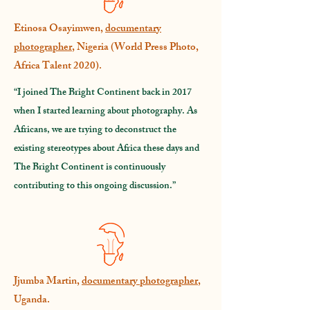
Etinosa Osayimwen,
documentary
photographer
, Nigeria (World Press Photo,
Africa Talent 2020).
“I joined The Bright Continent back in 2017
when I started learning about photography. As
Africans, we are trying to deconstruct the
existing stereotypes about Africa these days and
The Bright Continent is continuously
contributing to this ongoing discussion.”
Jjumba Martin,
documentary photographer
,
Uganda.