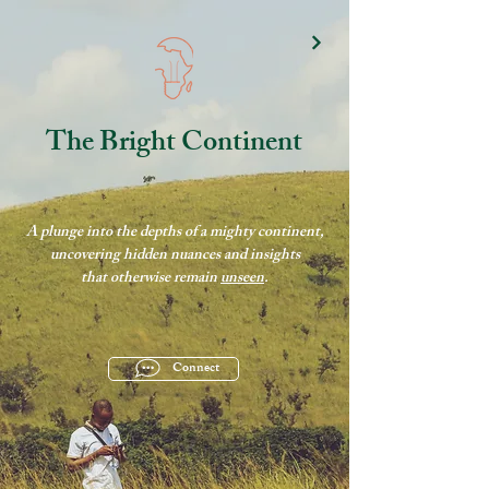
The Bright Continent
A plunge into the depths of a mighty continent,
uncovering hidden nuances and insights
that otherwise remain
unseen
.
Connect