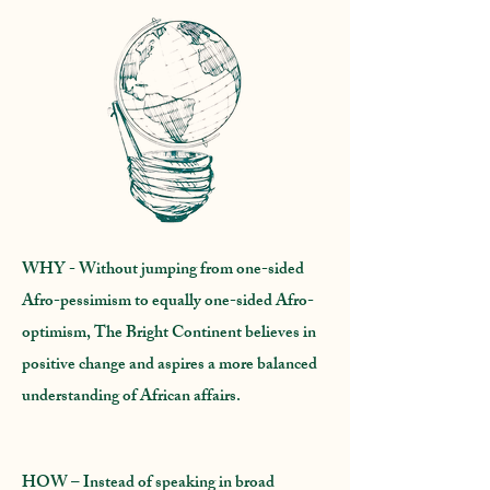
WHY
- Without jumping from one-sided
Afro-pessimism to equally one-sided Afro-
optimism, The Bright Continent believes in
positive change and aspires a more balanced
understanding of African affairs.
HOW
– Instead of speaking in broad