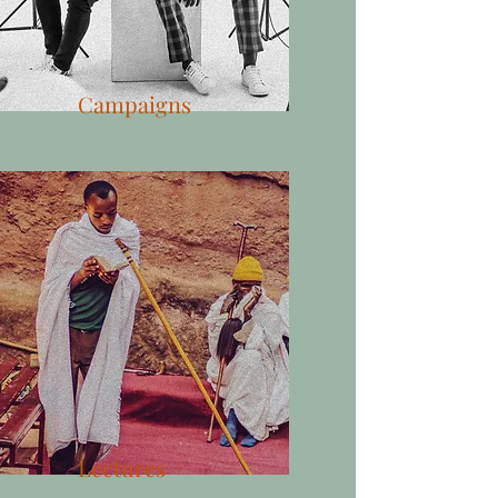
Campaigns
Lectures