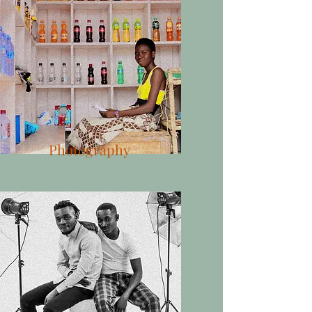
Photography