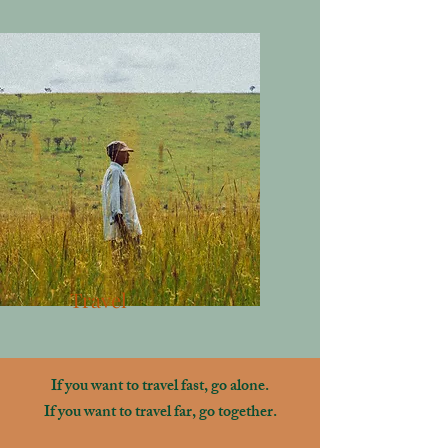
Travel
If you want to travel fast, go alone.
If you want to travel far, go together.