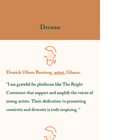
1000
Dreams
Derrick Ofusu Boateng,
artist
, Ghana.
"I am grateful for platforms like The Bright
Continent that support and amplify the voices of
young artists. Their dedication to promoting
creativity and diversity is truly inspiring. "